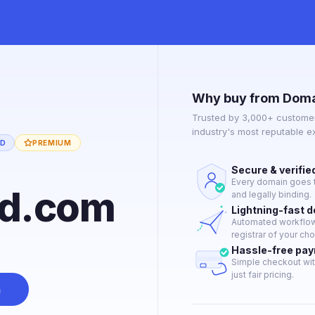
Why buy from Doma
Trusted by 3,000+ customer
industry's most reputable 
ED
PREMIUM
Secure & verifie
Every domain goes t
rd.com
and legally binding.
Lightning-fast 
Automated workflow 
registrar of your cho
Hassle-free pa
Simple checkout wit
just fair pricing.
n