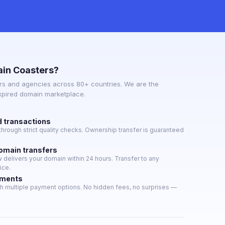
in Coasters?
s and agencies across 80+ countries. We are the
expired domain marketplace.
d transactions
hrough strict quality checks. Ownership transfer is guaranteed
domain transfers
delivers your domain within 24 hours. Transfer to any
ice.
yments
h multiple payment options. No hidden fees, no surprises —