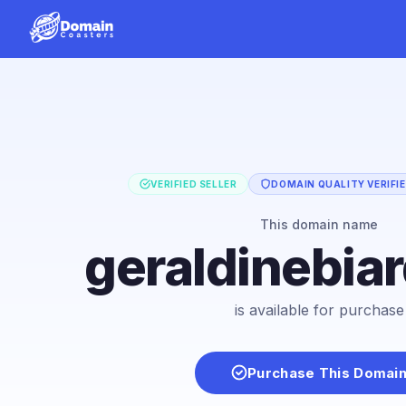
VERIFIED SELLER
DOMAIN QUALITY VERIFI
This domain name
geraldinebia
is available for purchase
Purchase This Domai