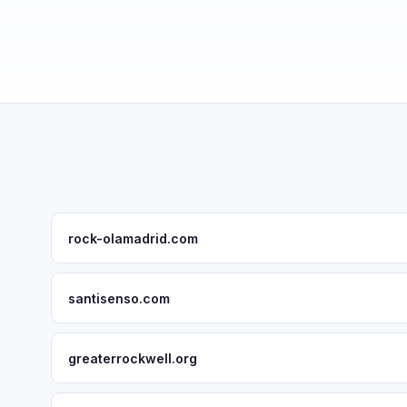
rock-olamadrid.com
santisenso.com
greaterrockwell.org