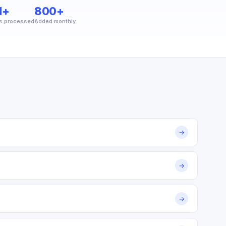
M+
800+
s processed
Added monthly
→
→
→