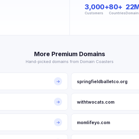
3,000+
80+
22
Customers
Countries
Domain
More Premium Domains
Hand-picked domains from Domain Coasters
springfieldballetco.org
→
withtwocats.com
→
momlifeyo.com
→